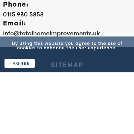
Phone:
0115 930 5858
Email:
info@totalhomeimprovements.uk
By using this website you agree to the use of
cookies to enhance the user experience.
I AGREE
SITEMAP
TOTAL
WINDOWS AND
DOORS
Home
Standard Windows
About Us
Flush Casement
Reviews
Windows
Get a Quote
Sash Windows
Privacy Policy
Composite & UVPC