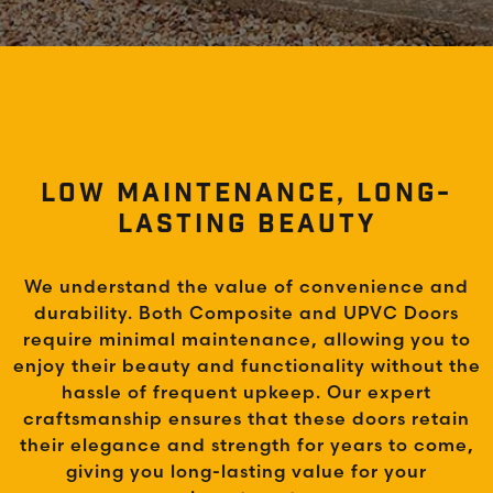
LOW MAINTENANCE, LONG-
LASTING BEAUTY
We understand the value of convenience and
durability. Both Composite and UPVC Doors
require minimal maintenance, allowing you to
enjoy their beauty and functionality without the
hassle of frequent upkeep. Our expert
craftsmanship ensures that these doors retain
their elegance and strength for years to come,
giving you long-lasting value for your