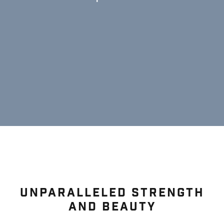
UNPARALLELED STRENGTH
AND BEAUTY