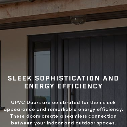
SLEEK SOPHISTICATION AND
ENERGY EFFICIENCY
UPVC Doors are celebrated for their sleek
appearance and remarkable energy efficiency.
These doors create a seamless connection
between your indoor and outdoor spaces,