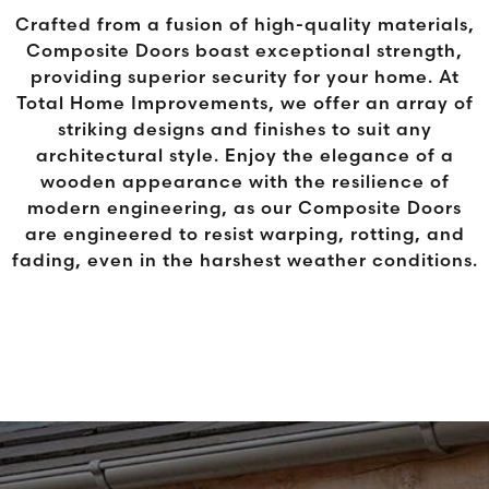
Crafted from a fusion of high-quality materials,
Composite Doors boast exceptional strength,
providing superior security for your home. At
Total Home Improvements, we offer an array of
striking designs and finishes to suit any
architectural style. Enjoy the elegance of a
wooden appearance with the resilience of
modern engineering, as our Composite Doors
are engineered to resist warping, rotting, and
fading, even in the harshest weather conditions.