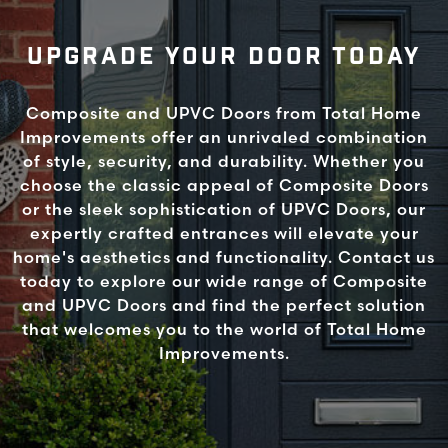
UPGRADE YOUR DOOR TODAY
Composite and UPVC Doors from Total Home
Improvements offer an unrivaled combination
of style, security, and durability. Whether you
choose the classic appeal of Composite Doors
or the sleek sophistication of UPVC Doors, our
expertly crafted entrances will elevate your
home's aesthetics and functionality. Contact us
today to explore our wide range of Composite
and UPVC Doors and find the perfect solution
that welcomes you to the world of Total Home
Improvements.