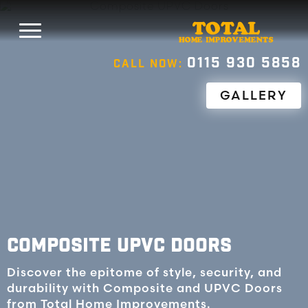
0115 930 5858
CALL NOW:
GALLERY
COMPOSITE UPVC DOORS
Discover the epitome of style, security, and
durability with Composite and UPVC Doors
from Total Home Improvements.