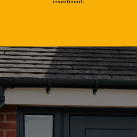
investment.