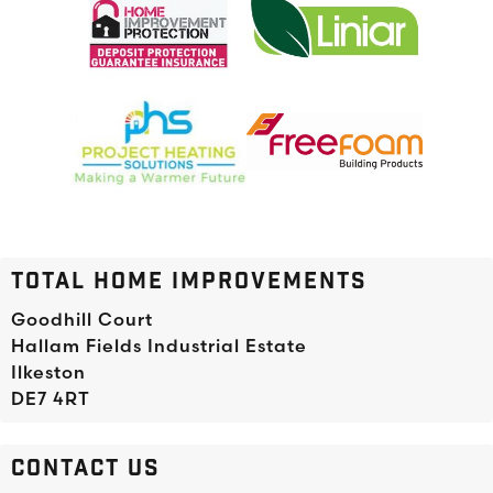
TOTAL HOME IMPROVEMENTS
Goodhill Court
Hallam Fields Industrial Estate
Ilkeston
DE7 4RT
CONTACT US