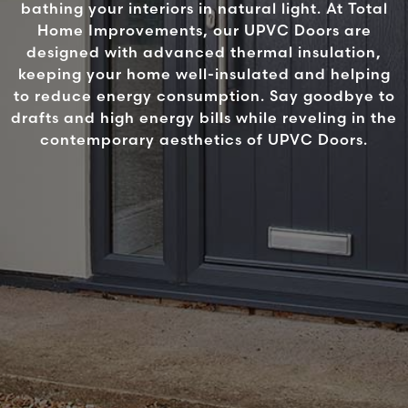
bathing your interiors in natural light. At Total
Home Improvements, our UPVC Doors are
designed with advanced thermal insulation,
keeping your home well-insulated and helping
to reduce energy consumption. Say goodbye to
drafts and high energy bills while reveling in the
contemporary aesthetics of UPVC Doors.